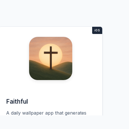
Faithful
A daily wallpaper app that generates
personalized Christian lock screens
overnight. Users wake up to fresh