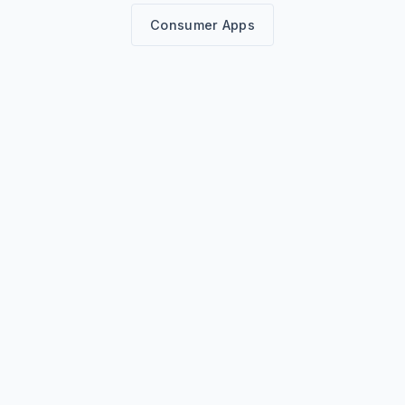
Consumer Apps