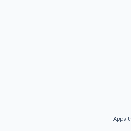
Apps th