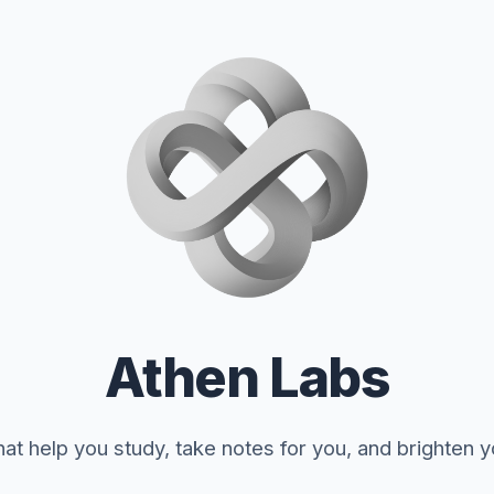
Athen Labs
at help you study, take notes for you, and brighten 