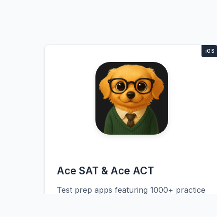
Ace SAT & Ace ACT
Test prep apps featuring 1000+ practice
questions, adaptive study plans, and AI
coaching. The platform tracks student