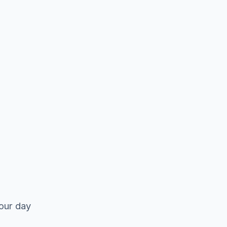
your day