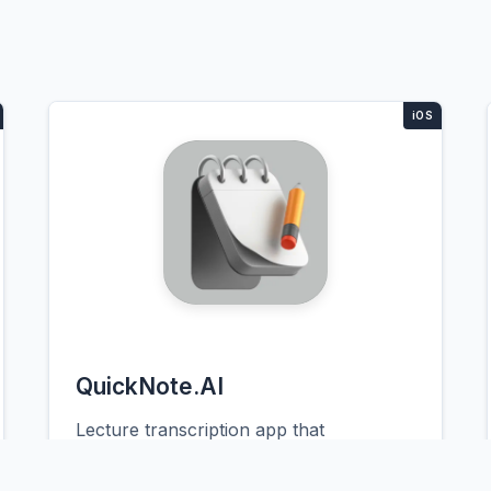
QuickNote.AI
Lecture transcription app that
automatically organizes notes by topic
and color-codes important concepts.