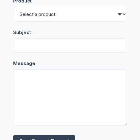
Product
Subject
Message