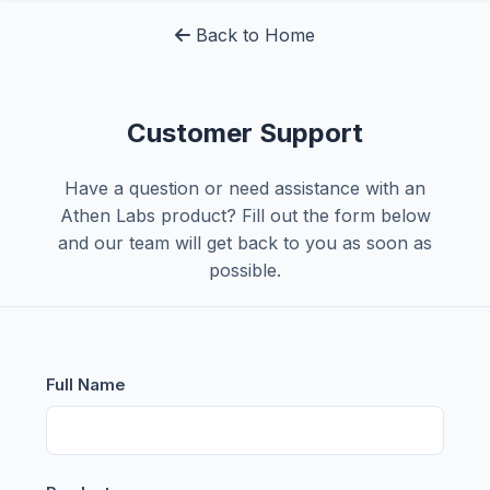
Back to Home
Customer Support
Have a question or need assistance with an
Athen Labs product? Fill out the form below
and our team will get back to you as soon as
possible.
Full Name