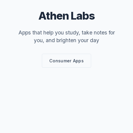
Athen Labs
Apps that help you study, take notes for
you, and brighten your day
Consumer Apps