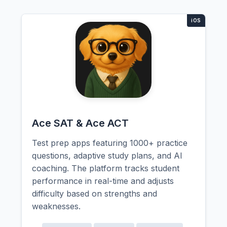
Ace SAT & Ace ACT
Test prep apps featuring 1000+ practice
questions, adaptive study plans, and AI
coaching. The platform tracks student
performance in real-time and adjusts
difficulty based on strengths and
weaknesses.