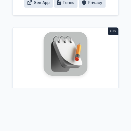
See App
Terms
Privacy
QuickNote.AI
Lecture transcription app that
automatically organizes notes by topic
and color-codes important concepts.
Students record their classes and get
clean, structured notes they can search